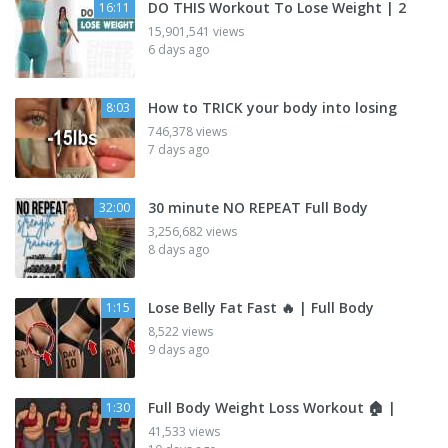
DO THIS Workout To Lose Weight | 2
16:11
15,901,541 views
6 days ago
How to TRICK your body into losing
8:03
746,378 views
7 days ago
30 minute NO REPEAT Full Body
32:00
3,256,682 views
8 days ago
Lose Belly Fat Fast 🔥 | Full Body
1:15
8,522 views
9 days ago
Full Body Weight Loss Workout 🏠 |
1:30
41,533 views