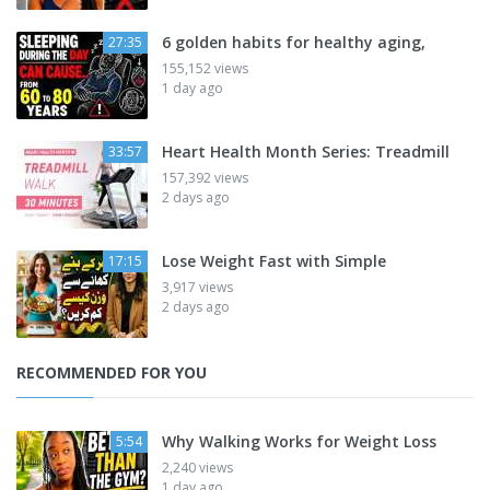
6 golden habits for healthy aging,
27:35
155,152 views
1 day ago
Heart Health Month Series: Treadmill
33:57
157,392 views
2 days ago
Lose Weight Fast with Simple
17:15
3,917 views
2 days ago
RECOMMENDED FOR YOU
Why Walking Works for Weight Loss
5:54
2,240 views
1 day ago