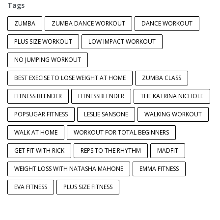
Tags
ZUMBA
ZUMBA DANCE WORKOUT
DANCE WORKOUT
PLUS SIZE WORKOUT
LOW IMPACT WORKOUT
NO JUMPING WORKOUT
BEST EXECISE TO LOSE WEIGHT AT HOME
ZUMBA CLASS
FITNESS BLENDER
FITNESSBLENDER
THE KATRINA NICHOLE
POPSUGAR FITNESS
LESLIE SANSONE
WALKING WORKOUT
WALK AT HOME
WORKOUT FOR TOTAL BEGINNERS
GET FIT WITH RICK
REPS TO THE RHYTHM
MADFIT
WEIGHT LOSS WITH NATASHA MAHONE
EMMA FITNESS
EVA FITNESS
PLUS SIZE FITNESS