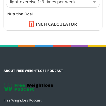
INCH CALCULATOR
ABOUT FREE WEIGHTLOSS PODCAST
Free Weightloss Podcast