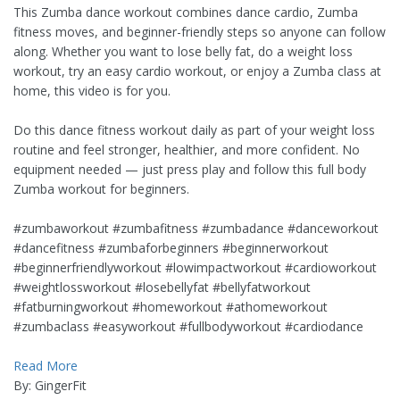
This Zumba dance workout combines dance cardio, Zumba
fitness moves, and beginner-friendly steps so anyone can follow
along. Whether you want to lose belly fat, do a weight loss
workout, try an easy cardio workout, or enjoy a Zumba class at
home, this video is for you.
Do this dance fitness workout daily as part of your weight loss
routine and feel stronger, healthier, and more confident. No
equipment needed — just press play and follow this full body
Zumba workout for beginners.
#zumbaworkout #zumbafitness #zumbadance #danceworkout
#dancefitness #zumbaforbeginners #beginnerworkout
#beginnerfriendlyworkout #lowimpactworkout #cardioworkout
#weightlossworkout #losebellyfat #bellyfatworkout
#fatburningworkout #homeworkout #athomeworkout
#zumbaclass #easyworkout #fullbodyworkout #cardiodance
Read More
By: GingerFit