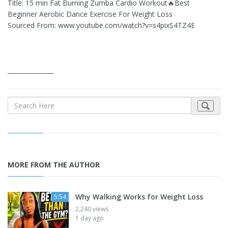
Title: 15 min Fat Burning Zumba Cardio Workout🔥Best
Beginner Aerobic Dance Exercise For Weight Loss
Sourced From: www.youtube.com/watch?v=s4pixS4TZ4E
_______________
MORE FROM THE AUTHOR
Why Walking Works for Weight Loss
5:54
2,240 views
1 day ago