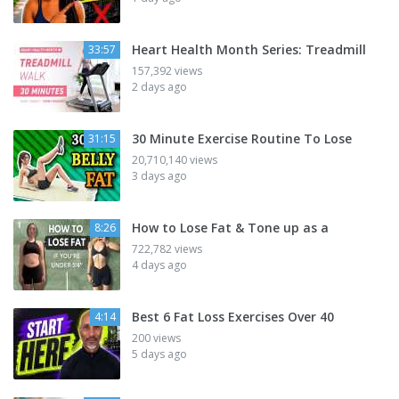
Heart Health Month Series: Treadmill
33:57
157,392 views
2 days ago
30 Minute Exercise Routine To Lose
31:15
20,710,140 views
3 days ago
How to Lose Fat & Tone up as a
8:26
722,782 views
4 days ago
Best 6 Fat Loss Exercises Over 40
4:14
200 views
5 days ago