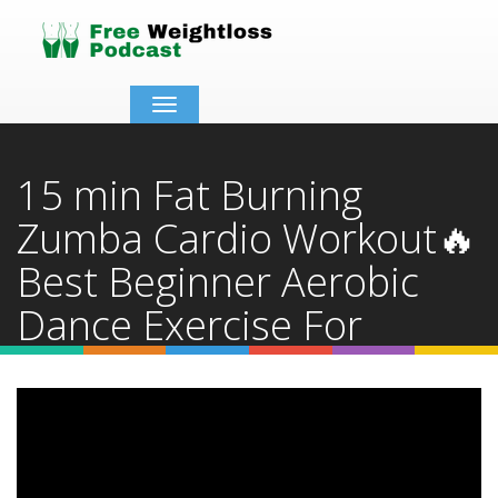
Toggle
navigation
15 min Fat Burning
Zumba Cardio Workout🔥
Best Beginner Aerobic
Dance Exercise For
Weight Loss
Home
Video Details