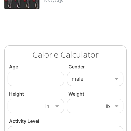
10 days ago
Calorie Calculator