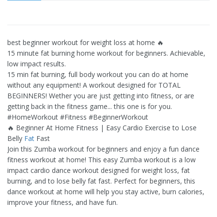
best beginner workout for weight loss at home 🔥
15 minute fat burning home workout for beginners. Achievable,
low impact results.
15 min fat burning, full body workout you can do at home
without any equipment! A workout designed for TOTAL
BEGINNERS! Wether you are just getting into fitness, or are
getting back in the fitness game... this one is for you.
#HomeWorkout #Fitness #BeginnerWorkout
🔥 Beginner At Home Fitness | Easy Cardio Exercise to Lose
Belly
Fat
Fast
Join this Zumba workout for beginners and enjoy a fun dance
fitness workout at home! This easy Zumba workout is a low
impact cardio dance workout designed for weight loss, fat
burning, and to lose belly fat fast. Perfect for beginners, this
dance workout at home will help you stay active, burn calories,
improve your fitness, and have fun.