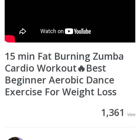
15 min Fat Burning Zumba
Cardio Workout🔥Best
Beginner Aerobic Dance
Exercise For Weight Loss
1,361
View