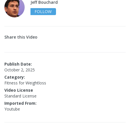
Jeff Bouchard
FOLLOW
Share this Video
Publish Date:
October 2, 2025
Category:
Fitness for Weightloss
Video License
Standard License
Imported From:
Youtube