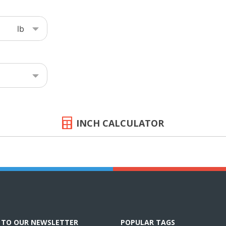
INCH CALCULATOR
E TO OUR NEWSLETTER
POPULAR TAGS