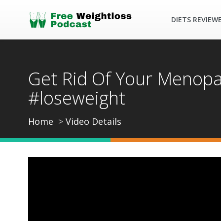
DIETS REVIEW
Get Rid Of Your Menopau
#loseweight
Home
Video Details