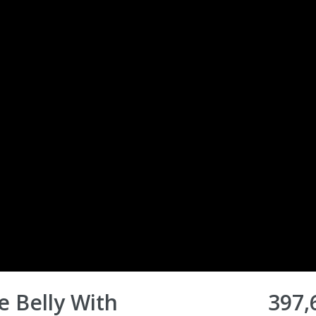
 Belly With
397,