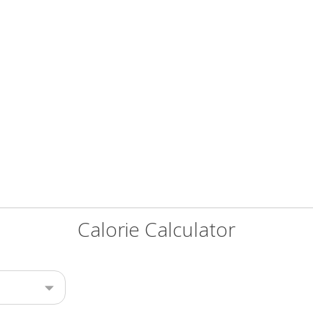
Calorie Calculator