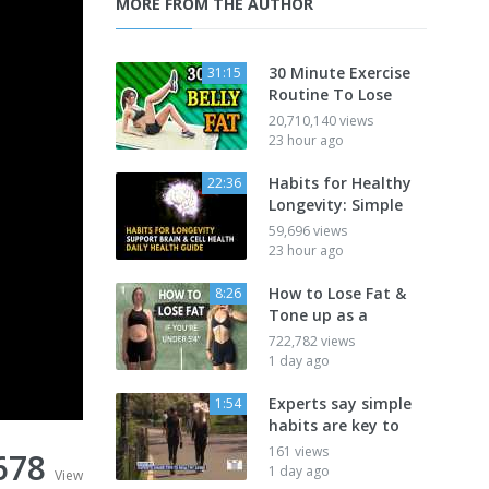
MORE FROM THE AUTHOR
30 Minute Exercise
31:15
Routine To Lose
20,710,140 views
23 hour ago
Habits for Healthy
22:36
Longevity: Simple
59,696 views
23 hour ago
How to Lose Fat &
8:26
Tone up as a
722,782 views
1 day ago
Experts say simple
1:54
habits are key to
161 views
678
1 day ago
View