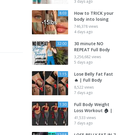
3 days ago
How to TRICK your
8:03
body into losing
746,378 views
4 days ago
30 minute NO
32:00
REPEAT Full Body
3,256,682 views
5 days ago
Lose Belly Fat Fast
1:15
🔥 | Full Body
8,522 views
7 days ago
Full Body Weight
1:30
Loss Workout 🏠 |
41,533 views
7 days ago
LOSE BELLY FAT IN 7
12:58