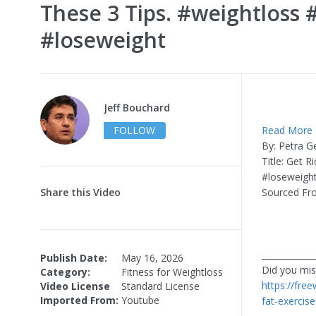
These 3 Tips. #weightloss 
#loseweight
Jeff Bouchard
FOLLOW
Read More
By: Petra G
Title: Get 
#loseweigh
Share this Video
Sourced Fr
____________
Publish Date:
May 16, 2026
Did you miss
Category:
Fitness for Weightloss
https://fre
Video License
Standard License
Imported From:
Youtube
fat-exercis