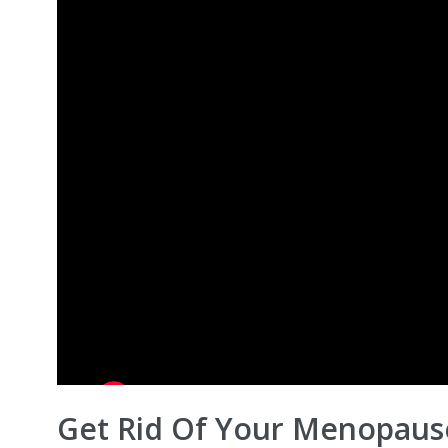
Get Rid Of Your Menopause