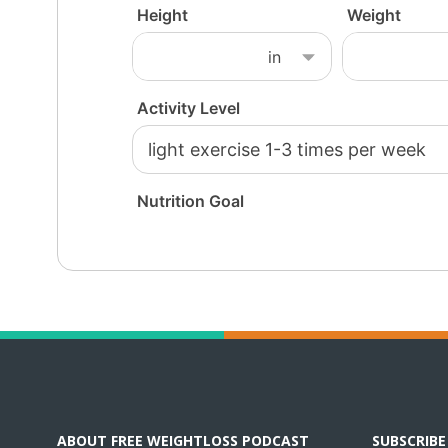
ABOUT FREE WEIGHTLOSS PODCAST
SUBSCRIB