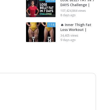
DAYS Challenge |
107,424,864 views
8 days ago
🔥 Inner Thigh Fat
1:14
Loss Workout |
34,405 views
9 days ago