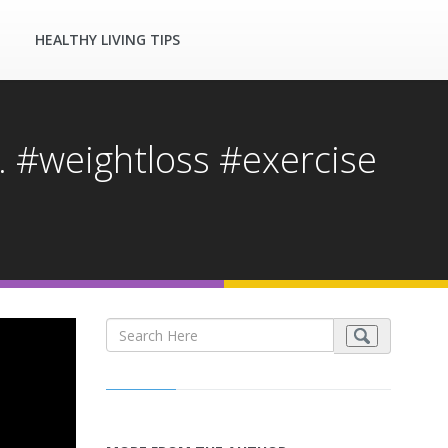
HEALTHY LIVING TIPS
. #weightloss #exercise