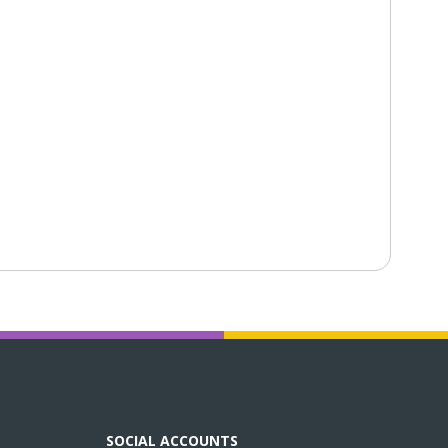
SOCIAL ACCOUNTS