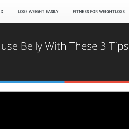
ED
LOSE WEIGHT EASILY
FITNESS FOR WEIGHTLOSS
se Belly With These 3 Tips