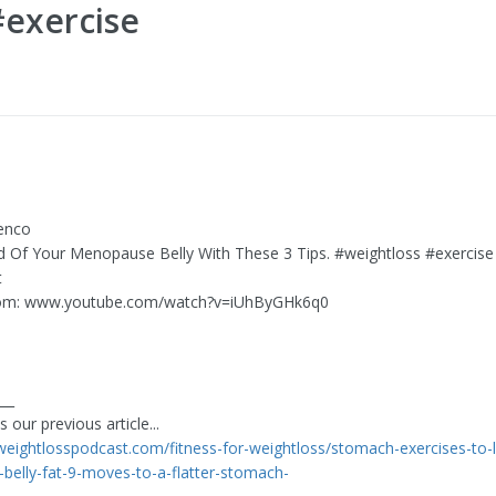
#exercise
enco
Rid Of Your Menopause Belly With These 3 Tips. #weightloss #exercise
t
om: www.youtube.com/watch?v=iUhByGHk6q0
___
 our previous article...
eweightlosspodcast.com/fitness-for-weightloss/stomach-exercises-to-l
e-belly-fat-9-moves-to-a-flatter-stomach-