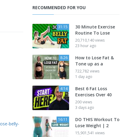
RECOMMENDED FOR YOU
30 Minute Exercise
31:15
Routine To Lose
20,710,140 views
23 hour ago
How to Lose Fat &
8:26
Tone up as a
722,782 views
1 day ago
Best 6 Fat Loss
4:14
Exercises Over 40
200 views
3 days ago
DO THIS Workout To
16:11
ose-belly-
Lose Weight | 2
15,901,541 views