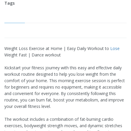
Tags
Weight Loss Exercise at Home | Easy Daily Workout to
Lose
Weight Fast | Dance workout
Kickstart your fitness journey with this easy and effective daily
workout routine designed to help you lose weight from the
comfort of your home. This morning exercise session is perfect
for beginners and requires no equipment, making it accessible
and convenient for everyone. By consistently following this
routine, you can burn fat, boost your metabolism, and improve
your overall fitness level.
The workout includes a combination of fat-burning cardio
exercises, bodyweight strength moves, and dynamic stretches