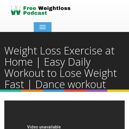
Toggle
navigation
Weight Loss Exercise at
Home | Easy Daily
Workout to Lose Weight
Fast | Dance workout
Home
Video Details