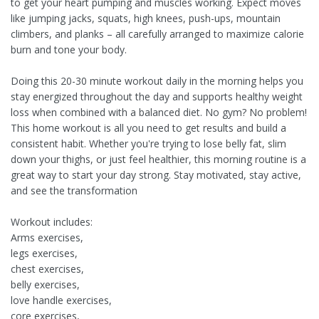
to get your heart pumping and muscles working. Expect moves
like jumping jacks, squats, high knees, push-ups, mountain
climbers, and planks – all carefully arranged to maximize calorie
burn and tone your body.
Doing this 20-30 minute workout daily in the morning helps you
stay energized throughout the day and supports healthy weight
loss when combined with a balanced diet. No gym? No problem!
This home workout is all you need to get results and build a
consistent habit. Whether you're trying to lose belly fat, slim
down your thighs, or just feel healthier, this morning routine is a
great way to start your day strong. Stay motivated, stay active,
and see the transformation
Workout includes:
Arms exercises,
legs exercises,
chest exercises,
belly exercises,
love handle exercises,
core exercises,