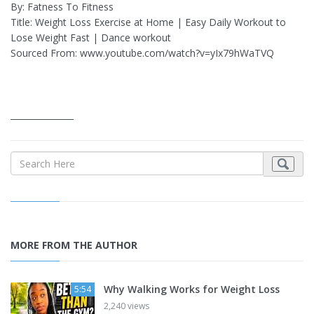
By: Fatness To Fitness
Title: Weight Loss Exercise at Home | Easy Daily Workout to
Lose Weight Fast | Dance workout
Sourced From: www.youtube.com/watch?v=yIx79hWaTVQ
_______________
MORE FROM THE AUTHOR
Why Walking Works for Weight Loss
5:54
2,240 views