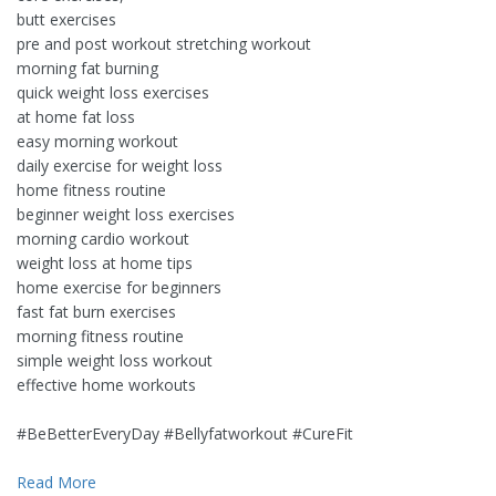
butt exercises
pre and post workout stretching workout
morning fat burning
quick weight loss exercises
at home fat loss
easy morning workout
daily exercise for weight loss
home fitness routine
beginner weight loss exercises
morning cardio workout
weight loss at home tips
home exercise for beginners
fast fat burn exercises
morning fitness routine
simple weight loss workout
effective home workouts
#BeBetterEveryDay​ #Bellyfatworkout​ #CureFit​
Read More