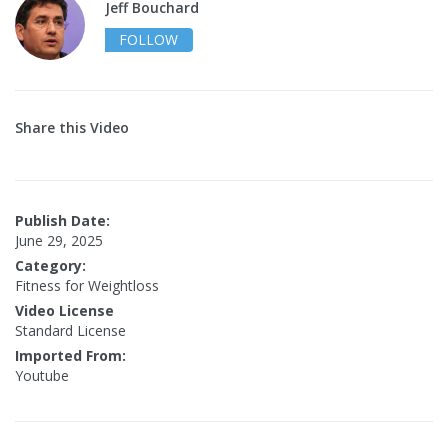
Jeff Bouchard
FOLLOW
Share this Video
Publish Date:
June 29, 2025
Category:
Fitness for Weightloss
Video License
Standard License
Imported From:
Youtube