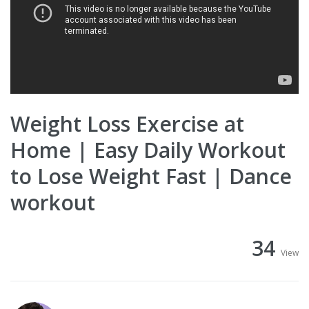
Weight Loss Exercise at
Home | Easy Daily Workout
to Lose Weight Fast | Dance
workout
34
View