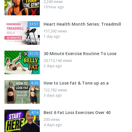
2,240 views
10 hour ago
Heart Health Month Series: Treadmill
33:57
157,392 views
1 day ago
30 Minute Exercise Routine To Lose
31:15
20,710,140 views
2 days ago
How to Lose Fat & Tone up as a
8:26
722,782 views
3 days ago
Best 6 Fat Loss Exercises Over 40
4:14
200 views
4 days ago