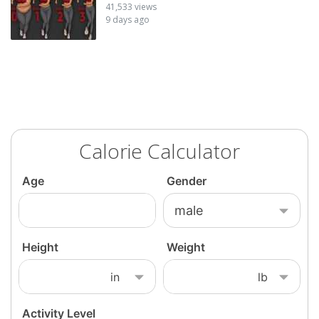
41,533 views
9 days ago
Calorie Calculator