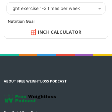
INCH CALCULATOR
ABOUT FREE WEIGHTLOSS PODCAST