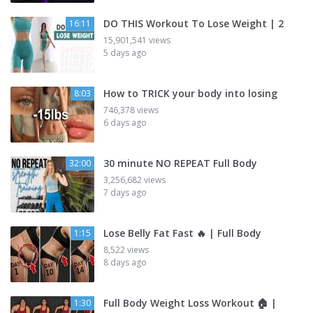
DO THIS Workout To Lose Weight | 2
16:11
15,901,541 views
5 days ago
How to TRICK your body into losing
8:03
746,378 views
6 days ago
30 minute NO REPEAT Full Body
32:00
3,256,682 views
7 days ago
Lose Belly Fat Fast 🔥 | Full Body
1:15
8,522 views
8 days ago
Full Body Weight Loss Workout 🏠 |
1:30