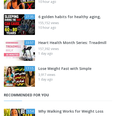
10 hour ago
6 golden habits for healthy aging,
27:35
155,152 views
10 hour ago
Heart Health Month Series: Treadmill
33:57
157,392 views
1 day ago
Lose Weight Fast with Simple
17:15
3,917 views
1 day ago
RECOMMENDED FOR YOU
Why Walking Works for Weight Loss
5:54