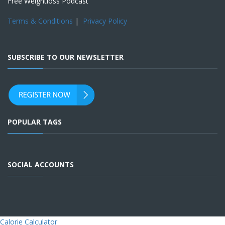
Free Weightloss Podcast
Terms & Conditions
|
Privacy Policy
SUBSCRIBE TO OUR NEWSLETTER
POPULAR TAGS
SOCIAL ACCOUNTS
Calorie Calculator