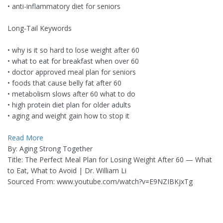
• anti-inflammatory diet for seniors
Long-Tail Keywords
• why is it so hard to lose weight after 60
• what to eat for breakfast when over 60
• doctor approved meal plan for seniors
• foods that cause belly fat after 60
• metabolism slows after 60 what to do
• high protein diet plan for older adults
• aging and weight gain how to stop it
Read More
By: Aging Strong Together
Title: The Perfect Meal Plan for Losing Weight After 60 — What
to Eat, What to Avoid | Dr. William Li
Sourced From: www.youtube.com/watch?v=E9NZIBKjxTg