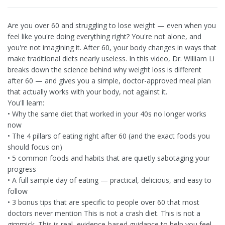
Are you over 60 and struggling to lose weight — even when you
feel like you're doing everything right? You're not alone, and
you're not imagining it. After 60, your body changes in ways that
make traditional diets nearly useless. In this video, Dr. William Li
breaks down the science behind why weight loss is different
after 60 — and gives you a simple, doctor-approved meal plan
that actually works with your body, not against it.
You'll learn:
• Why the same diet that worked in your 40s no longer works
now
• The 4 pillars of eating right after 60 (and the exact foods you
should focus on)
• 5 common foods and habits that are quietly sabotaging your
progress
• A full sample day of eating — practical, delicious, and easy to
follow
• 3 bonus tips that are specific to people over 60 that most
doctors never mention This is not a crash diet. This is not a
gimmick. This is real, evidence-based guidance to help you feel