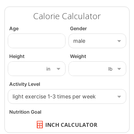
Calorie Calculator
INCH CALCULATOR