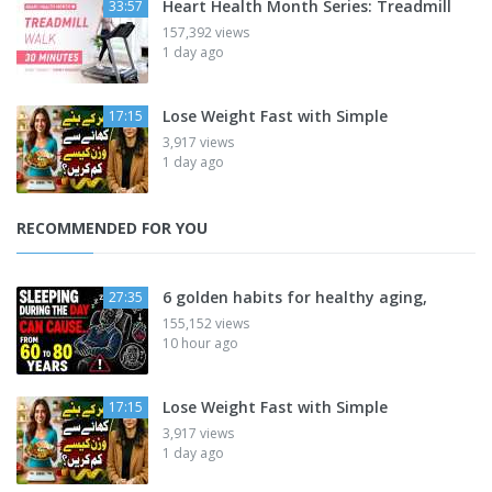
Heart Health Month Series: Treadmill
33:57
157,392 views
1 day ago
Lose Weight Fast with Simple
17:15
3,917 views
1 day ago
RECOMMENDED FOR YOU
6 golden habits for healthy aging,
27:35
155,152 views
10 hour ago
Lose Weight Fast with Simple
17:15
3,917 views
1 day ago