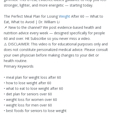
stronger, lighter, and more energetic — starting today.
The Perfect Meal Plan for Losing
Weight
After 60 — What to
Eat, What to Avoid | Dr. William Li
📌 New to the channel? We post evidence-based health and
nutrition advice every week — designed specifically for people
60 and over. Hit Subscribe so you never miss a video.
⚠️ DISCLAIMER: This video is for educational purposes only and
does not constitute personalized medical advice. Please consult
your own physician before making changes to your diet or
health routine.
Primary Keywords
• meal plan for weight loss after 60
• how to lose weight after 60
• what to eat to lose weight after 60
• diet plan for seniors over 60
• weight loss for women over 60
• weight loss for men over 60
• best foods for seniors to lose weight