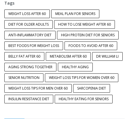
Tags
WEIGHT LOSS AFTER 60
MEAL PLAN FOR SENIORS
DIET FOR OLDER ADULTS
HOW TO LOSE WEIGHT AFTER 60
ANTI-INFLAMMATORY DIET
HIGH PROTEIN DIET FOR SENIORS
BEST FOODS FOR WEIGHT LOSS
FOODS TO AVOID AFTER 60
BELLY FAT AFTER 60
METABOLISM AFTER 60
DR WILLIAM LI
AGING STRONG TOGETHER
HEALTHY AGING
SENIOR NUTRITION
WEIGHT LOSS TIPS FOR WOMEN OVER 60
WEIGHT LOSS TIPS FOR MEN OVER 60
SARCOPENIA DIET
INSULIN RESISTANCE DIET
HEALTHY EATING FOR SENIORS