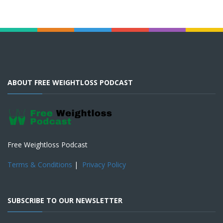
ABOUT FREE WEIGHTLOSS PODCAST
Free Weightloss Podcast
Terms & Conditions
|
Privacy Policy
SUBSCRIBE TO OUR NEWSLETTER