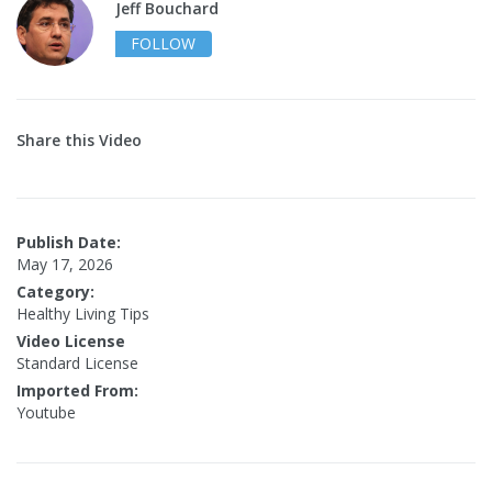
Jeff Bouchard
FOLLOW
Share this Video
Publish Date:
May 17, 2026
Category:
Healthy Living Tips
Video License
Standard License
Imported From:
Youtube