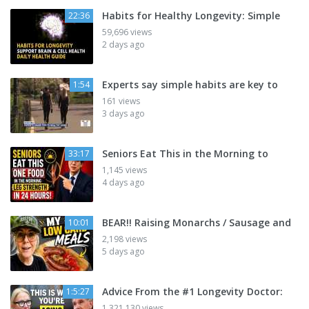
Habits for Healthy Longevity: Simple
22:36
59,696 views
2 days ago
Experts say simple habits are key to
1:54
161 views
3 days ago
Seniors Eat This in the Morning to
33:17
1,145 views
4 days ago
BEAR!! Raising Monarchs / Sausage and
10:01
2,198 views
5 days ago
Advice From the #1 Longevity Doctor:
1:5:27
1,321,130 views