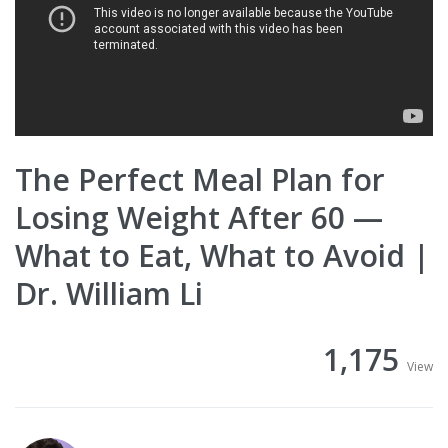
The Perfect Meal Plan for
Losing Weight After 60 —
What to Eat, What to Avoid |
Dr. William Li
1,175
View