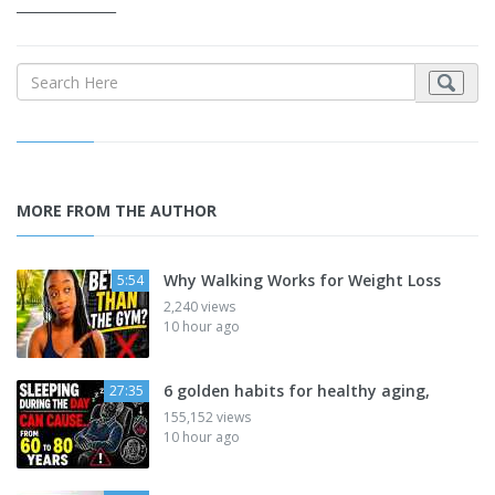
_______________
MORE FROM THE AUTHOR
Why Walking Works for Weight Loss
5:54
2,240 views
10 hour ago
6 golden habits for healthy aging,
27:35
155,152 views
10 hour ago