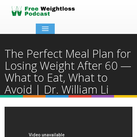
Toggle
navigation
The Perfect Meal Plan for
Losing Weight After 60 —
What to Eat, What to
Avoid | Dr. William Li
Home
Video Details