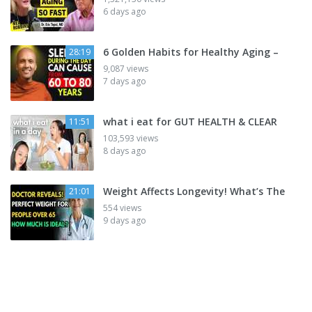
6 days ago
6 Golden Habits for Healthy Aging –
28:19
9,087 views
7 days ago
what i eat for GUT HEALTH & CLEAR
11:51
103,593 views
8 days ago
Weight Affects Longevity! What’s The
21:01
554 views
9 days ago