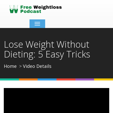
Toggle
navigation
Lose Weight Without
Dieting: 5 Easy Tricks
Home
Video Details