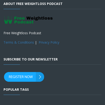
ABOUT FREE WEIGHTLOSS PODCAST
Free Weightloss Podcast
Terms & Conditions
|
Privacy Policy
SUBSCRIBE TO OUR NEWSLETTER
POPULAR TAGS