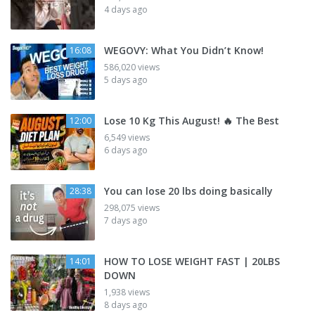
4 days ago
WEGOVY: What You Didn’t Know!
16:08
586,020 views
5 days ago
Lose 10 Kg This August! 🔥 The Best
12:00
6,549 views
6 days ago
You can lose 20 lbs doing basically
28:38
298,075 views
7 days ago
HOW TO LOSE WEIGHT FAST | 20LBS
14:01
DOWN
1,938 views
8 days ago