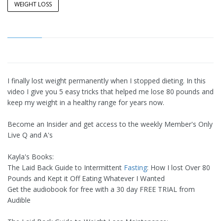
WEIGHT LOSS
I finally lost weight permanently when I stopped dieting. In this
video I give you 5 easy tricks that helped me lose 80 pounds and
keep my weight in a healthy range for years now.
Become an Insider and get access to the weekly Member's Only
Live Q and A's
Kayla's Books:
The Laid Back Guide to Intermittent
Fasting
: How I lost Over 80
Pounds and Kept it Off Eating Whatever I Wanted
Get the audiobook for free with a 30 day FREE TRIAL from
Audible