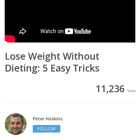
Lose Weight Without
Dieting: 5 Easy Tricks
11,236
View
Peter Hoskins
FOLLOW