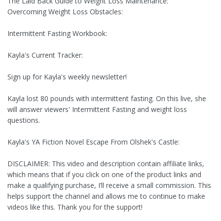
The Laid Back Guide to Weight Loss Maintenance:
Overcoming Weight Loss Obstacles:
Intermittent Fasting Workbook:
Kayla's Current Tracker:
Sign up for Kayla's weekly newsletter!
Kayla lost 80 pounds with intermittent fasting. On this live, she
will answer viewers' Intermittent Fasting and weight loss
questions.
Kayla's YA Fiction Novel Escape From Olshek's Castle:
DISCLAIMER: This video and description contain affiliate links,
which means that if you click on one of the product links and
make a qualifying purchase, I’ll receive a small commission. This
helps support the channel and allows me to continue to make
videos like this. Thank you for the support!