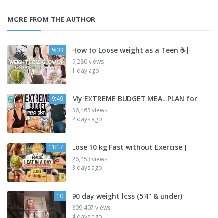
MORE FROM THE AUTHOR
How to Loose weight as a Teen ☕|
9:03
9,280 views
1 day ago
My EXTREME BUDGET MEAL PLAN for
9:49
36,463 views
2 days ago
Lose 10 kg Fast without Exercise |
11:17
26,453 views
3 days ago
90 day weight loss (5'4" & under)
10
809,407 views
4 days ago