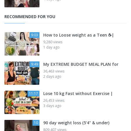
RECOMMENDED FOR YOU
How to Loose weight as a Teen ☕|
9:03
9,280 views
1 day ago
My EXTREME BUDGET MEAL PLAN for
9:49
36,463 views
2 days ago
Lose 10 kg Fast without Exercise |
11:17
26,453 views
3 days ago
90 day weight loss (5'4" & under)
10
809,407 views