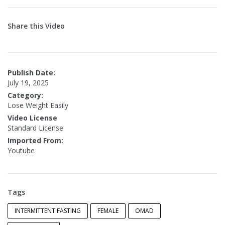
Share this Video
Publish Date:
July 19, 2025
Category:
Lose Weight Easily
Video License
Standard License
Imported From:
Youtube
Tags
INTERMITTENT FASTING
FEMALE
OMAD