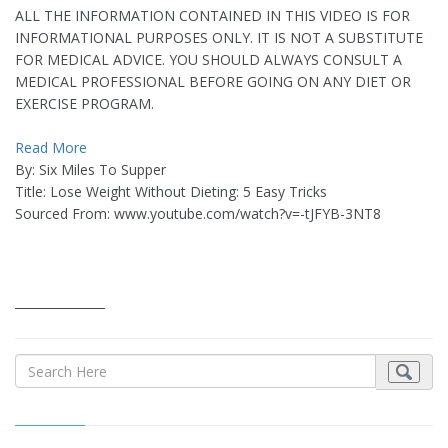
ALL THE INFORMATION CONTAINED IN THIS VIDEO IS FOR
INFORMATIONAL PURPOSES ONLY. IT IS NOT A SUBSTITUTE
FOR MEDICAL ADVICE. YOU SHOULD ALWAYS CONSULT A
MEDICAL PROFESSIONAL BEFORE GOING ON ANY DIET OR
EXERCISE PROGRAM.
Read More
By: Six Miles To Supper
Title: Lose Weight Without Dieting: 5 Easy Tricks
Sourced From: www.youtube.com/watch?v=-tJFYB-3NT8
_______________