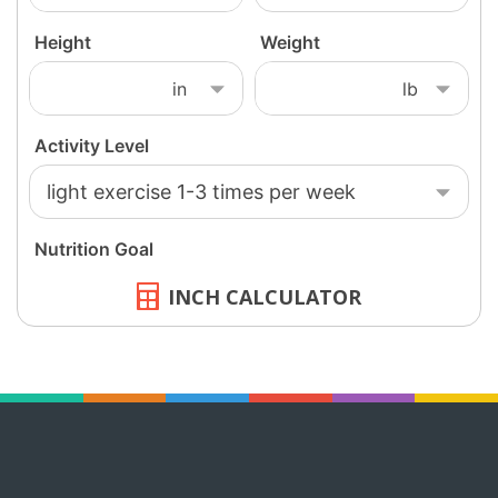
INCH CALCULATOR