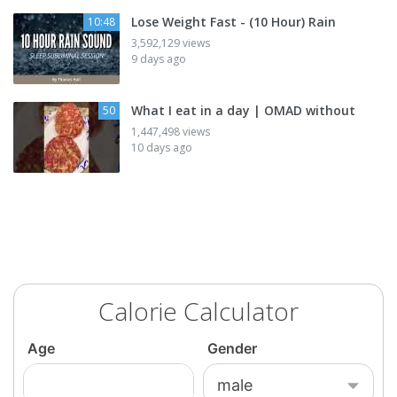
Lose Weight Fast - (10 Hour) Rain
10:48
3,592,129 views
9 days ago
What I eat in a day | OMAD without
50
1,447,498 views
10 days ago
Calorie Calculator