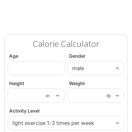
Calorie Calculator