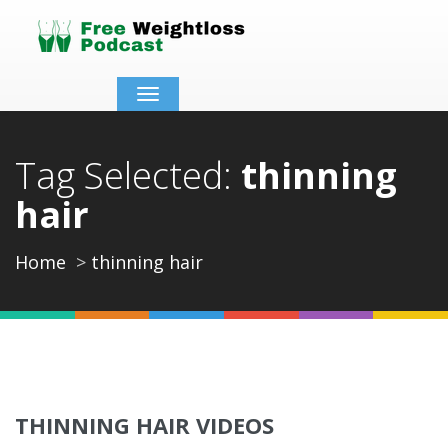
Toggle
navigation
Tag Selected:
thinning
hair
Home
thinning hair
THINNING HAIR VIDEOS