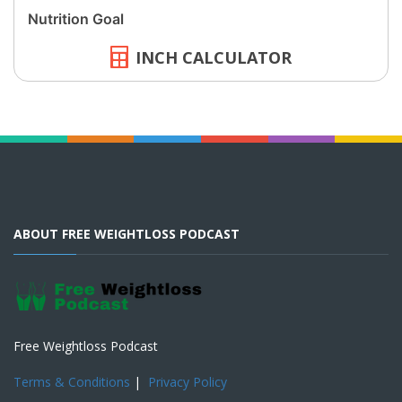
INCH CALCULATOR
ABOUT FREE WEIGHTLOSS PODCAST
Free Weightloss Podcast
Terms & Conditions
|
Privacy Policy