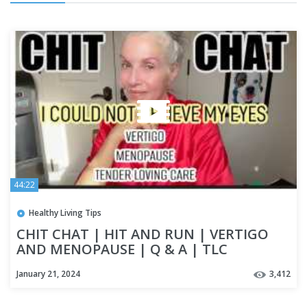
44:22
Healthy Living Tips
CHIT CHAT | HIT AND RUN | VERTIGO
AND MENOPAUSE | Q & A | TLC
#proaging
January 21, 2024
3,412