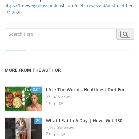
https://freeweightlosspodcast.com/diets-reviewed/best-diet-tier-
list-2026
MORE FROM THE AUTHOR
I Ate The World's Healthiest Diet For
8:04
273,435 views
1 day ago
What I Eat In A Day | How I Get 130
29
1,312,980 views
2 days ago