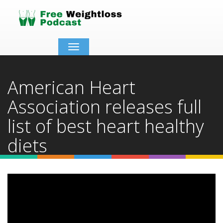
Toggle
navigation
American Heart
Association releases full
list of best heart healthy
diets
Home
Video Details