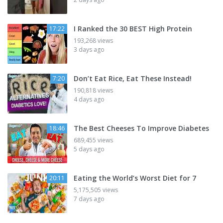
I Ranked the 30 BEST High Protein
17:22
193,268 views
3 days ago
Don’t Eat Rice, Eat These Instead!
7:20
190,818 views
4 days ago
The Best Cheeses To Improve Diabetes
18:46
689,455 views
5 days ago
Eating the World’s Worst Diet for 7
20:11
5,175,505 views
7 days ago