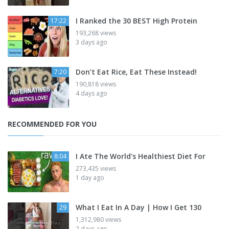
I Ranked the 30 BEST High Protein
17:22
193,268 views
3 days ago
Don’t Eat Rice, Eat These Instead!
7:20
190,818 views
4 days ago
RECOMMENDED FOR YOU
I Ate The World's Healthiest Diet For
8:04
273,435 views
1 day ago
What I Eat In A Day | How I Get 130
29
1,312,980 views
2 days ago