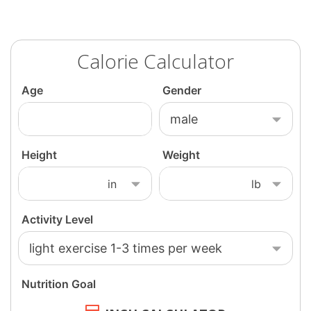
Calorie Calculator