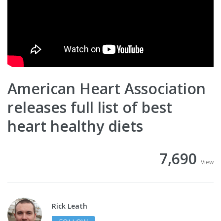
American Heart Association
releases full list of best
heart healthy diets
7,690
View
Rick Leath