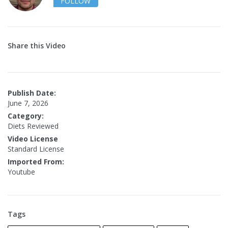
FOLLOW
Share this Video
Publish Date:
June 7, 2026
Category:
Diets Reviewed
Video License
Standard License
Imported From:
Youtube
Tags