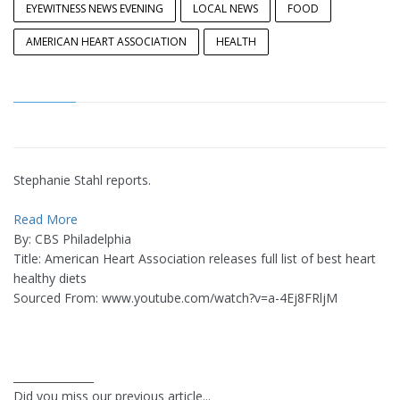
EYEWITNESS NEWS EVENING
LOCAL NEWS
FOOD
AMERICAN HEART ASSOCIATION
HEALTH
Stephanie Stahl reports.
Read More
By: CBS Philadelphia
Title: American Heart Association releases full list of best heart
healthy diets
Sourced From: www.youtube.com/watch?v=a-4Ej8FRljM
_______________
Did you miss our previous article...