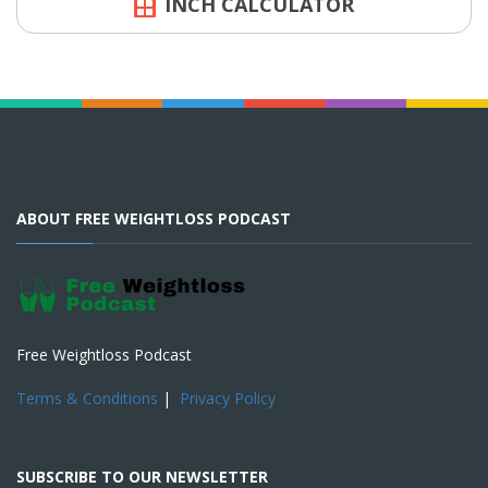
INCH CALCULATOR
ABOUT FREE WEIGHTLOSS PODCAST
Free Weightloss Podcast
Terms & Conditions
|
Privacy Policy
SUBSCRIBE TO OUR NEWSLETTER