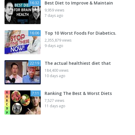
Best Diet to Improve & Maintain
16:32
9,959 views
7 days ago
Top 10 Worst Foods For Diabetics.
16:06
2,355,879 views
9 days ago
The actual healthiest diet that
22:19
184,400 views
10 days ago
Ranking The Best & Worst Diets
7:11
7,527 views
11 days ago