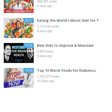
689,455 views
6 days ago
Eating the World’s Worst Diet for 7
20:11
5,175,505 views
8 days ago
Best Diet to Improve & Maintain
16:32
9,959 views
9 days ago
Top 10 Worst Foods For Diabetics.
16:06
2,355,879 views
10 days ago