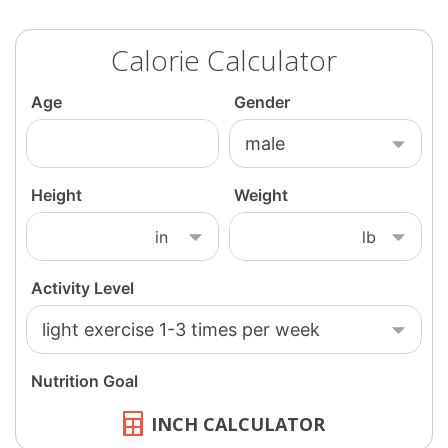
Calorie Calculator
INCH CALCULATOR