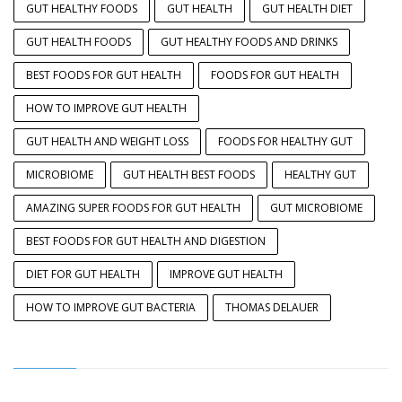
GUT HEALTHY FOODS
GUT HEALTH
GUT HEALTH DIET
GUT HEALTH FOODS
GUT HEALTHY FOODS AND DRINKS
BEST FOODS FOR GUT HEALTH
FOODS FOR GUT HEALTH
HOW TO IMPROVE GUT HEALTH
GUT HEALTH AND WEIGHT LOSS
FOODS FOR HEALTHY GUT
MICROBIOME
GUT HEALTH BEST FOODS
HEALTHY GUT
AMAZING SUPER FOODS FOR GUT HEALTH
GUT MICROBIOME
BEST FOODS FOR GUT HEALTH AND DIGESTION
DIET FOR GUT HEALTH
IMPROVE GUT HEALTH
HOW TO IMPROVE GUT BACTERIA
THOMAS DELAUER