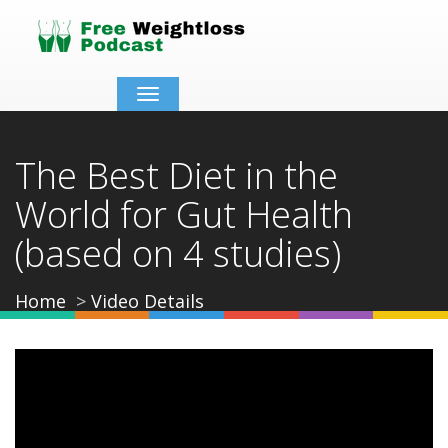
Toggle
navigation
The Best Diet in the
World for Gut Health
(based on 4 studies)
Home
Video Details