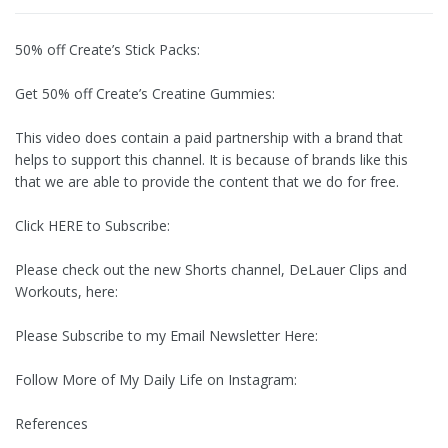
50% off Create’s Stick Packs:
Get 50% off Create’s Creatine Gummies:
This video does contain a paid partnership with a brand that
helps to support this channel. It is because of brands like this
that we are able to provide the content that we do for free.
Click HERE to Subscribe:
Please check out the new Shorts channel, DeLauer Clips and
Workouts, here:
Please Subscribe to my Email Newsletter Here:
Follow More of My Daily Life on Instagram:
References