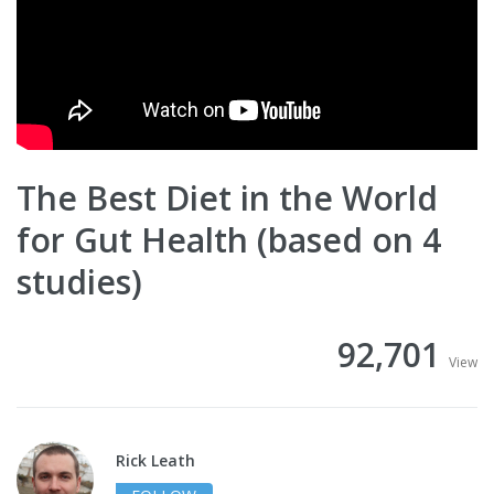
The Best Diet in the World
for Gut Health (based on 4
studies)
92,701
View
Rick Leath