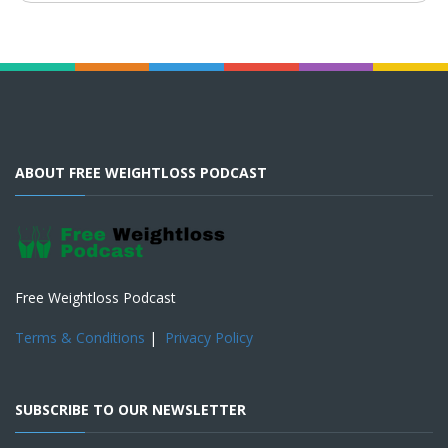
ABOUT FREE WEIGHTLOSS PODCAST
Free Weightloss Podcast
Terms & Conditions
|
Privacy Policy
SUBSCRIBE TO OUR NEWSLETTER