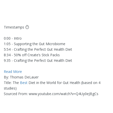
Timestamps ⏱
0:00 - Intro
1:05 - Supporting the Gut Microbiome
5:54 - Crafting the Perfect Gut Health Diet
8:34 - 50% off Create’s Stick Packs
9:35 - Crafting the Perfect Gut Health Diet
Read More
By: Thomas DeLauer
Title: The
Best
Diet in the World for Gut Health (based on 4
studies)
Sourced From: www.youtube.com/watch?v=Q4Uy0eJBgCs