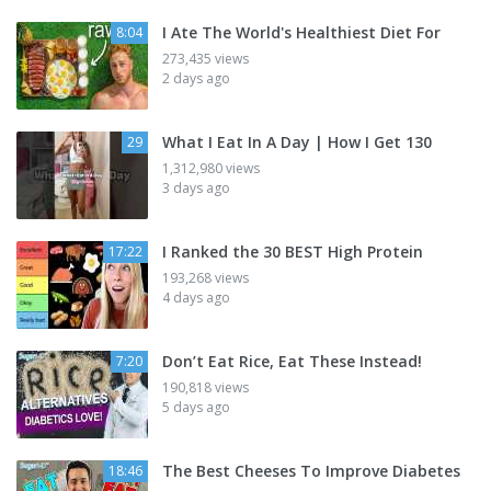
I Ate The World's Healthiest Diet For
8:04
273,435 views
2 days ago
What I Eat In A Day | How I Get 130
29
1,312,980 views
3 days ago
I Ranked the 30 BEST High Protein
17:22
193,268 views
4 days ago
Don’t Eat Rice, Eat These Instead!
7:20
190,818 views
5 days ago
The Best Cheeses To Improve Diabetes
18:46