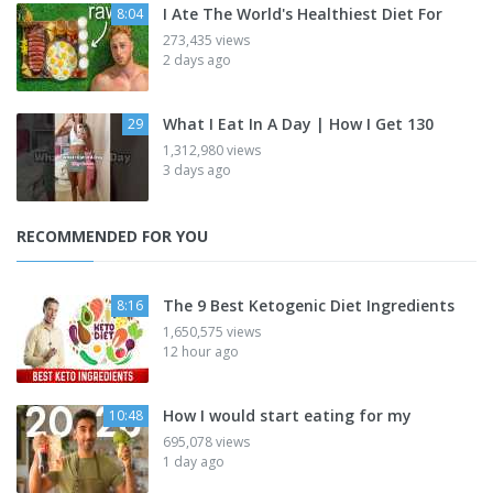
I Ate The World's Healthiest Diet For
8:04
273,435 views
2 days ago
What I Eat In A Day | How I Get 130
29
1,312,980 views
3 days ago
RECOMMENDED FOR YOU
The 9 Best Ketogenic Diet Ingredients
8:16
1,650,575 views
12 hour ago
How I would start eating for my
10:48
695,078 views
1 day ago