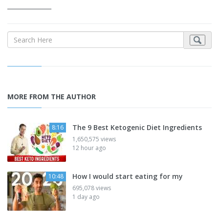
_______________
MORE FROM THE AUTHOR
The 9 Best Ketogenic Diet Ingredients
8:16
1,650,575 views
12 hour ago
How I would start eating for my
10:48
695,078 views
1 day ago