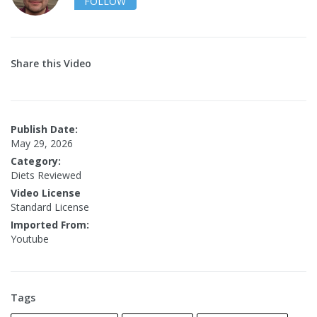
FOLLOW
Share this Video
Publish Date:
May 29, 2026
Category:
Diets Reviewed
Video License
Standard License
Imported From:
Youtube
Tags