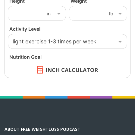
INCH CALCULATOR
ABOUT FREE WEIGHTLOSS PODCAST