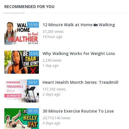
RECOMMENDED FOR YOU
12 Minute Walk at Home 🏡 Walking
15:50
37,285 views
16 hour ago
Why Walking Works for Weight Loss
5:54
2,240 views
1 day ago
Heart Health Month Series: Treadmill
33:57
157,392 views
2 days ago
30 Minute Exercise Routine To Lose
31:15
20,710,140 views
3 days ago