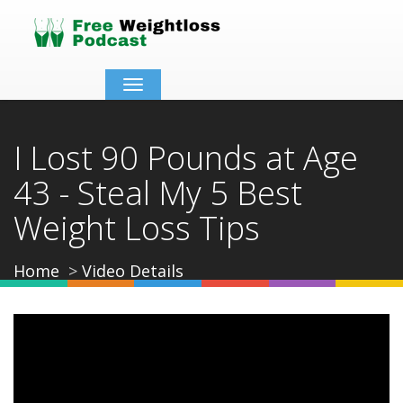
Toggle
navigation
I Lost 90 Pounds at Age
43 - Steal My 5 Best
Weight Loss Tips
Home
Video Details