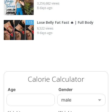
3,256,682 views
8 days ago
Lose Belly Fat Fast 🔥 | Full Body
1:15
8,522 views
9 days ago
Calorie Calculator