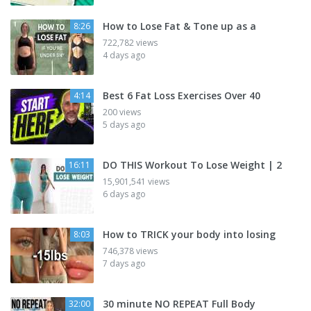
How to Lose Fat & Tone up as a
8:26
722,782 views
4 days ago
Best 6 Fat Loss Exercises Over 40
4:14
200 views
5 days ago
DO THIS Workout To Lose Weight | 2
16:11
15,901,541 views
6 days ago
How to TRICK your body into losing
8:03
746,378 views
7 days ago
30 minute NO REPEAT Full Body
32:00