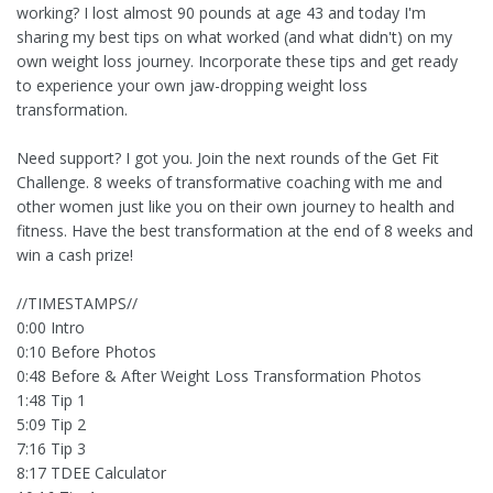
working? I lost almost 90 pounds at age 43 and today I'm
sharing my best tips on what worked (and what didn't) on my
own weight loss journey. Incorporate these tips and get ready
to experience your own jaw-dropping weight loss
transformation.
Need support? I got you. Join the next rounds of the Get Fit
Challenge. 8 weeks of transformative coaching with me and
other women just like you on their own journey to health and
fitness. Have the best transformation at the end of 8 weeks and
win a cash prize!
//TIMESTAMPS//
0:00 Intro
0:10 Before Photos
0:48 Before & After Weight Loss Transformation Photos
1:48 Tip 1
5:09 Tip 2
7:16 Tip 3
8:17 TDEE Calculator