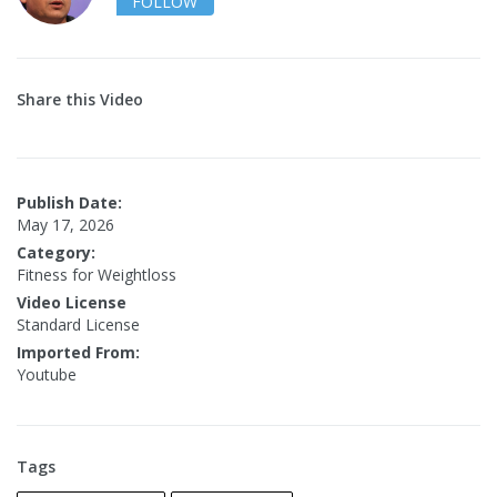
FOLLOW
Share this Video
Publish Date:
May 17, 2026
Category:
Fitness for Weightloss
Video License
Standard License
Imported From:
Youtube
Tags