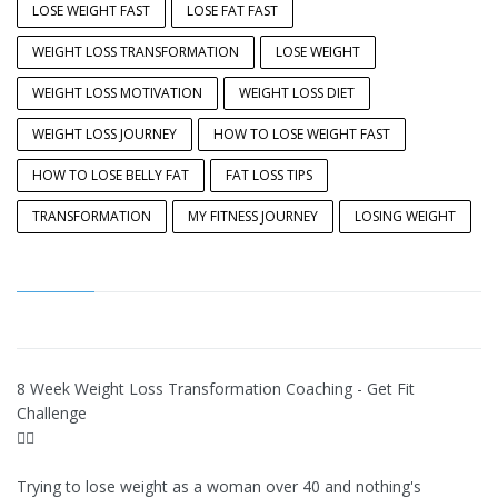
LOSE WEIGHT FAST
LOSE FAT FAST
WEIGHT LOSS TRANSFORMATION
LOSE WEIGHT
WEIGHT LOSS MOTIVATION
WEIGHT LOSS DIET
WEIGHT LOSS JOURNEY
HOW TO LOSE WEIGHT FAST
HOW TO LOSE BELLY FAT
FAT LOSS TIPS
TRANSFORMATION
MY FITNESS JOURNEY
LOSING WEIGHT
8 Week Weight Loss Transformation Coaching - Get Fit
Challenge
👉🏽
Trying to lose weight as a woman over 40 and nothing's