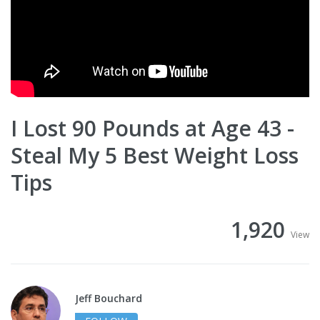
I Lost 90 Pounds at Age 43 -
Steal My 5 Best Weight Loss
Tips
1,920
View
Jeff Bouchard