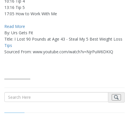
10:16 Tip 4
13:16 Tip 5
17:05 How to Work With Me
Read More
By: Urs Gets Fit
Title: I Lost 90 Pounds at Age 43 - Steal My 5 Best Weight Loss
Tips
Sourced From: www.youtube.com/watch?v=NjrPuW6DKIQ
_______________