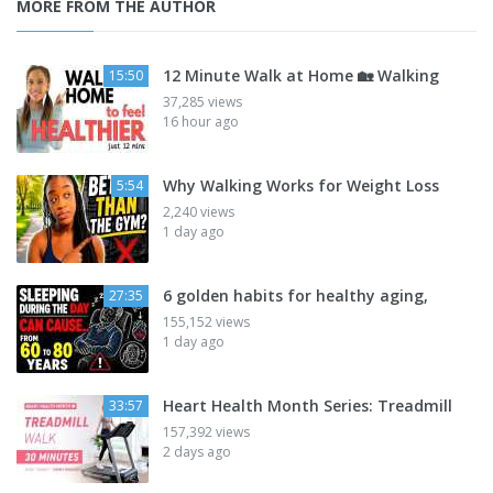
MORE FROM THE AUTHOR
12 Minute Walk at Home 🏡 Walking
15:50
37,285 views
16 hour ago
Why Walking Works for Weight Loss
5:54
2,240 views
1 day ago
6 golden habits for healthy aging,
27:35
155,152 views
1 day ago
Heart Health Month Series: Treadmill
33:57
157,392 views
2 days ago