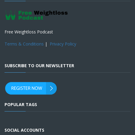
Free Weightloss Podcast
Terms & Conditions
|
Privacy Policy
SUBSCRIBE TO OUR NEWSLETTER
POPULAR TAGS
SOCIAL ACCOUNTS