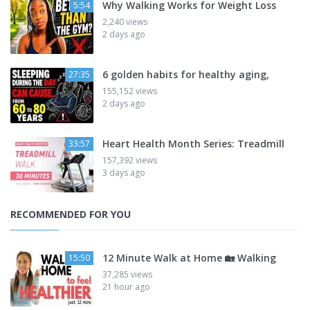
Why Walking Works for Weight Loss
5:54
2,240 views
2 days ago
6 golden habits for healthy aging,
27:35
155,152 views
2 days ago
Heart Health Month Series: Treadmill
33:57
157,392 views
3 days ago
RECOMMENDED FOR YOU
12 Minute Walk at Home 🏡 Walking
15:50
37,285 views
21 hour ago