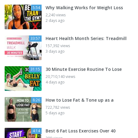
Why Walking Works for Weight Loss
5:54
2,240 views
2 days ago
Heart Health Month Series: Treadmill
33:57
157,392 views
3 days ago
30 Minute Exercise Routine To Lose
31:15
20,710,140 views
4 days ago
How to Lose Fat & Tone up as a
8:26
722,782 views
5 days ago
Best 6 Fat Loss Exercises Over 40
4:14