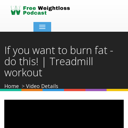
Toggle
navigation
If you want to burn fat -
do this! | Treadmill
workout
Home
Video Details