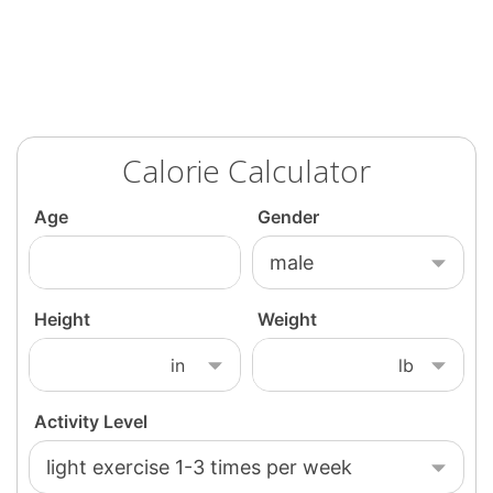
Calorie Calculator