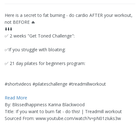
Here is a secret to fat burning - do cardio AFTER your workout,
not BEFORE 🔥
⬇️⬇️⬇️
✅ 2 weeks "Get Toned Challenge":
✅If you struggle with bloating:
✅ 21 day pilates for beginners program:
#shortvideos #pilateschallenge #treadmillworkout
Read More
By: Blissedhappiness Karina Blackwood
Title: If you want to burn fat - do this! | Treadmill workout
Sourced From: www.youtube.com/watch?v=pN01zIuks3w