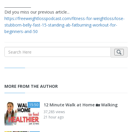
_______________
Did you miss our previous article...
https://freeweightlosspodcast.com/fitness-for-weightloss/lose-
stubborn-belly-fast-15-standing-ab-fatburning-workout-for-
beginners-and-50
MORE FROM THE AUTHOR
12 Minute Walk at Home 🏡 Walking
15:50
37,285 views
21 hour ago