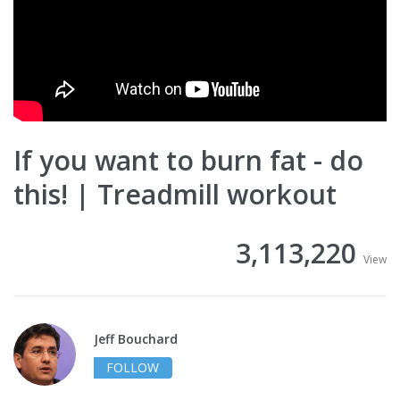
If you want to burn fat - do
this! | Treadmill workout
3,113,220
View
Jeff Bouchard
FOLLOW