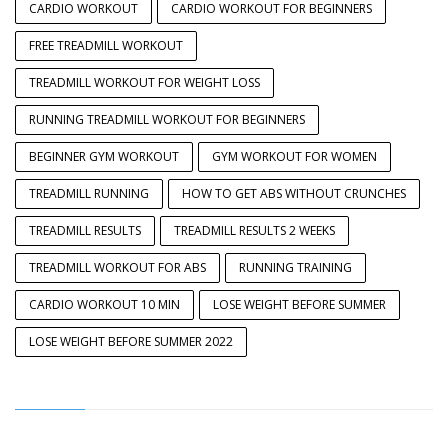
CARDIO WORKOUT
CARDIO WORKOUT FOR BEGINNERS
FREE TREADMILL WORKOUT
TREADMILL WORKOUT FOR WEIGHT LOSS
RUNNING TREADMILL WORKOUT FOR BEGINNERS
BEGINNER GYM WORKOUT
GYM WORKOUT FOR WOMEN
TREADMILL RUNNING
HOW TO GET ABS WITHOUT CRUNCHES
TREADMILL RESULTS
TREADMILL RESULTS 2 WEEKS
TREADMILL WORKOUT FOR ABS
RUNNING TRAINING
CARDIO WORKOUT 10 MIN
LOSE WEIGHT BEFORE SUMMER
LOSE WEIGHT BEFORE SUMMER 2022