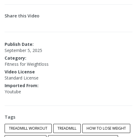
Share this Video
Publish Date:
September 5, 2025
Category:
Fitness for Weightloss
Video License
Standard License
Imported From:
Youtube
Tags
TREADMILL WORKOUT
TREADMILL
HOW TO LOSE WEIGHT