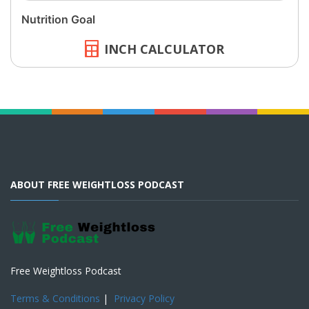
INCH CALCULATOR
ABOUT FREE WEIGHTLOSS PODCAST
Free Weightloss Podcast
Terms & Conditions
|
Privacy Policy