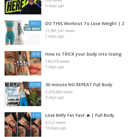
200 views
6 days ago
DO THIS Workout To Lose Weight | 2
16:11
15,901,541 views
7 days ago
How to TRICK your body into losing
8:03
746,378 views
7 days ago
30 minute NO REPEAT Full Body
32:00
3,256,682 views
9 days ago
Lose Belly Fat Fast 🔥 | Full Body
1:15
8,522 views
10 days ago