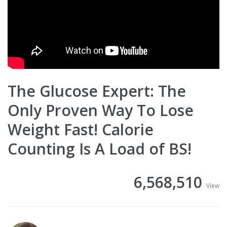
The Glucose Expert: The
Only Proven Way To Lose
Weight Fast! Calorie
Counting Is A Load of BS!
6,568,510
View