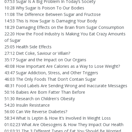
07:53 Sugar Is A Big Problem In Today’s Society
10:28 Why Sugar Is Poison To Our Bodies
11:08 The Difference Between Sugar and Fructose
14:53 This Is How Sugar Is Damaging Your Body
18:29 Damaging Effects on the Brain from Sugar Consumption
22:20 How the Food Industry Is Making You Eat Crazy Amounts
of Sugar
25:05 Health Side Effects
27:12 Diet Coke, Saviour or Villain?
35:17 Sugar and the Impact on Our Organs
40:08 How Important Are Calories as a Way to Lose Weight?
43:47 Sugar Addiction, Stress, and Other Triggers
46:03 The Only Foods That Don't Contain Sugar
48:31 Food Labels Are Sending Wrong and Inaccurate Messages
50:16 Babies Are Born Fatter Than Before
51:30 Research on Children's Obesity
54:20 Insulin Resistance
56:00 Can We Reverse Diabetes?
58:34 What Is Leptin & How It’s Involved In Weight Loss
01:02:23 What Are Obesogens & How They Impact Our Health
01:03:31 The 3 Different Types of Fat You Should Be Worried