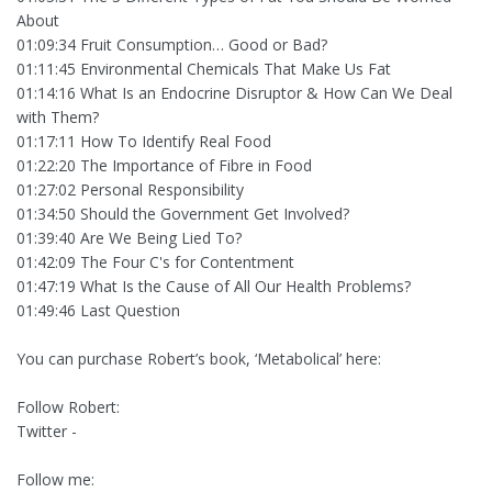
About
01:09:34 Fruit Consumption… Good or Bad?
01:11:45 Environmental Chemicals That Make Us Fat
01:14:16 What Is an Endocrine Disruptor & How Can We Deal
with Them?
01:17:11 How To Identify Real Food
01:22:20 The Importance of Fibre in Food
01:27:02 Personal Responsibility
01:34:50 Should the Government Get Involved?
01:39:40 Are We Being Lied To?
01:42:09 The Four C's for Contentment
01:47:19 What Is the Cause of All Our Health Problems?
01:49:46 Last Question
You can purchase Robert’s book, ‘Metabolical’ here:
Follow Robert:
Twitter -
Follow me: