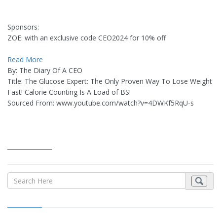
Sponsors:
ZOE: with an exclusive code CEO2024 for 10% off
Read More
By: The Diary Of A CEO
Title: The Glucose Expert: The Only Proven Way To Lose Weight
Fast! Calorie Counting Is A Load of BS!
Sourced From: www.youtube.com/watch?v=4DWKf5RqU-s
_______________