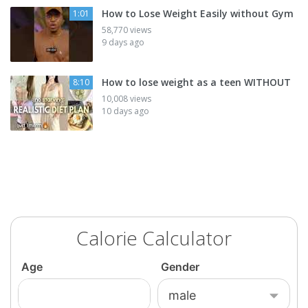
How to Lose Weight Easily without Gym
1:01
58,770 views
9 days ago
How to lose weight as a teen WITHOUT
8:10
10,008 views
10 days ago
Calorie Calculator