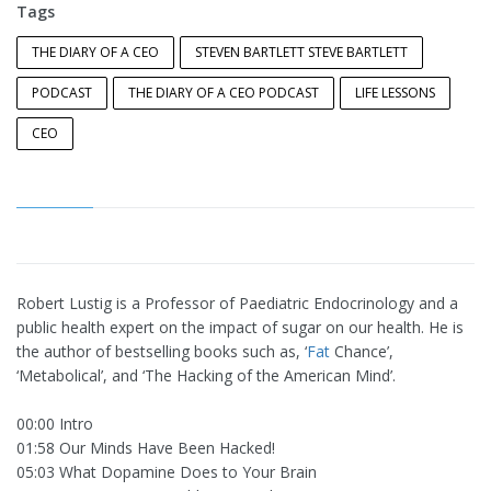
Tags
THE DIARY OF A CEO
STEVEN BARTLETT STEVE BARTLETT
PODCAST
THE DIARY OF A CEO PODCAST
LIFE LESSONS
CEO
Robert Lustig is a Professor of Paediatric Endocrinology and a
public health expert on the impact of sugar on our health. He is
the author of bestselling books such as, ‘
Fat
Chance’,
‘Metabolical’, and ‘The Hacking of the American Mind’.
00:00 Intro
01:58 Our Minds Have Been Hacked!
05:03 What Dopamine Does to Your Brain