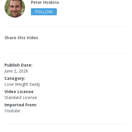
Peter Hoskins
FOLLOW
Share this Video
Publish Date:
June 2, 2026
Category:
Lose Weight Easily
Video License
Standard License
Imported From:
Youtube