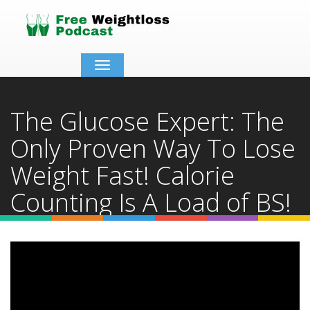
Toggle
navigation
The Glucose Expert: The
Only Proven Way To Lose
Weight Fast! Calorie
Counting Is A Load of BS!
Home
Video Details