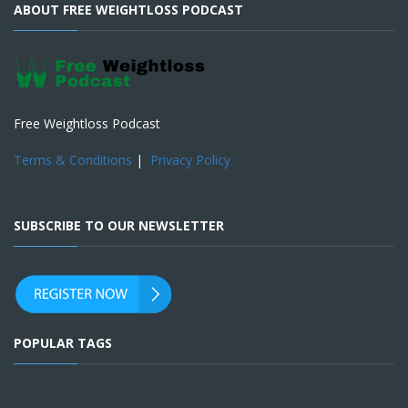
ABOUT FREE WEIGHTLOSS PODCAST
Free Weightloss Podcast
Terms & Conditions
|
Privacy Policy
SUBSCRIBE TO OUR NEWSLETTER
POPULAR TAGS