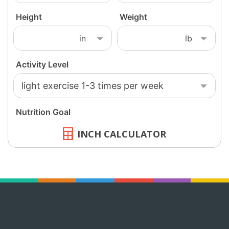
INCH CALCULATOR