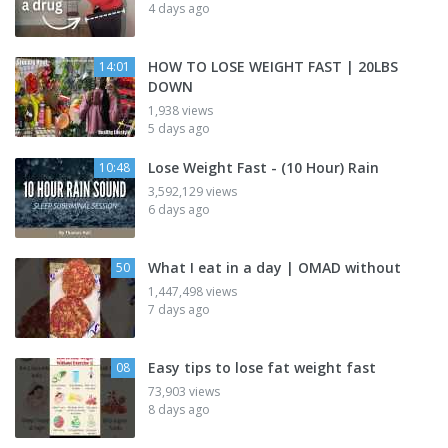
4 days ago
HOW TO LOSE WEIGHT FAST | 20LBS
14:01
DOWN
1,938 views
5 days ago
Lose Weight Fast - (10 Hour) Rain
10:48
3,592,129 views
6 days ago
What I eat in a day | OMAD without
50
1,447,498 views
7 days ago
Easy tips to lose fat weight fast
08
73,903 views
8 days ago