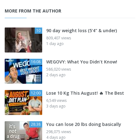
MORE FROM THE AUTHOR
90 day weight loss (5'4" & under)
10
809,407 views
1 day ago
WEGOVY: What You Didn’t Know!
16:08
586,020 views
2 days ago
Lose 10 Kg This August! 🔥 The Best
12:00
6,549 views
3 days ago
You can lose 20 lbs doing basically
28:38
298,075 views
4 days ago