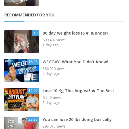
RECOMMENDED FOR YOU
90 day weight loss (5'4" & under)
10
809,407 views
1 day ago
WEGOVY: What You Didn’t Know!
16:08
586,020 views
2 days ago
Lose 10 Kg This August! 🔥 The Best
12:00
6,549 views
3 days ago
You can lose 20 lbs doing basically
28:38
298,075 views