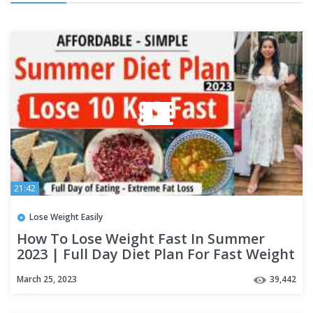
21:42
Lose Weight Easily
How To Lose Weight Fast In Summer
2023 | Full Day Diet Plan For Fast Weight
Loss - Hindi |Fat to Fab
March 25, 2023
39,442