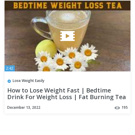
2:42
Lose Weight Easily
How to Lose Weight Fast | Bedtime
Drink For Weight Loss | Fat Burning Tea
To Lose 3 Kgs In a Week
December 13, 2022
195