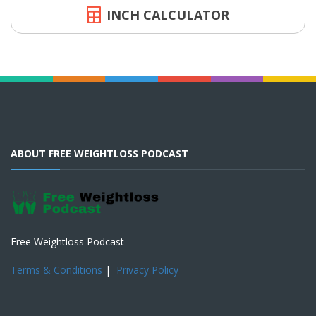
INCH CALCULATOR
ABOUT FREE WEIGHTLOSS PODCAST
Free Weightloss Podcast
Terms & Conditions
|
Privacy Policy