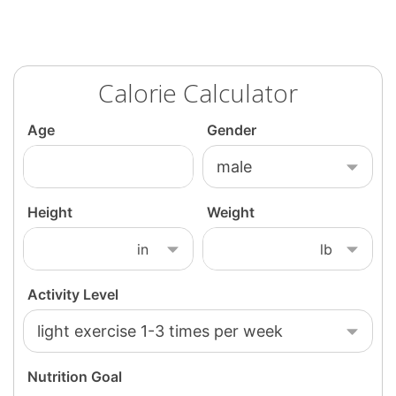
Calorie Calculator