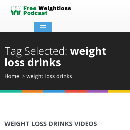
Toggle
navigation
Tag Selected:
weight
loss drinks
Home
weight loss drinks
WEIGHT LOSS DRINKS VIDEOS