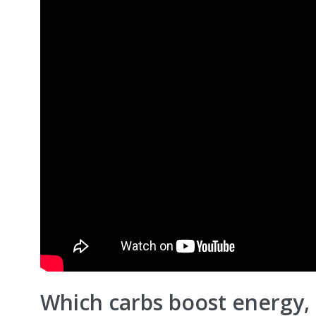
Which carbs boost energy,