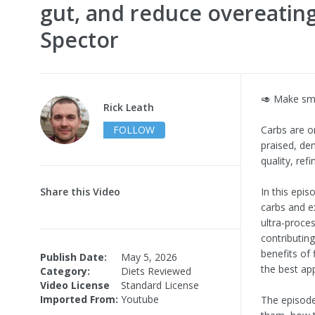
gut, and reduce overeating
Spector
🥑 Make sm
Rick Leath
FOLLOW
Carbs are o
praised, de
quality, ref
Share this Video
In this epi
carbs and e
ultra-proce
contributin
benefits of 
Publish Date:
May 5, 2026
the best ap
Category:
Diets Reviewed
Video License
Standard License
Imported From:
Youtube
The episode