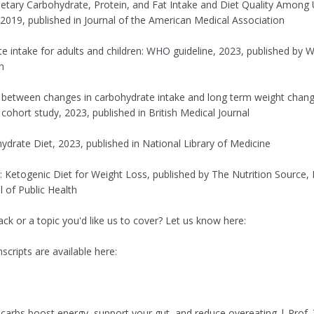
ietary Carbohydrate, Protein, and Fat Intake and Diet Quality Among 
2019, published in Journal of the American Medical Association
e intake for adults and children: WHO guideline, 2023, published by W
n
 between changes in carbohydrate intake and long term weight chang
cohort study, 2023, published in British Medical Journal
drate Diet, 2023, published in National Library of Medicine
: Ketogenic Diet for Weight Loss, published by The Nutrition Source,
 of Public Health
ck or a topic you'd like us to cover? Let us know here:
scripts are available here:
h carbs boost energy, support your gut, and reduce overeating | Prof.