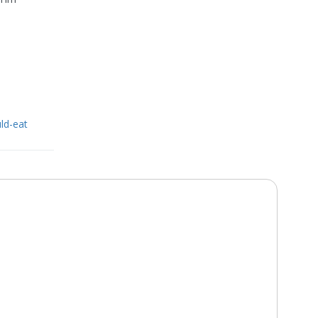
ld-eat