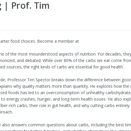
 | Prof. Tim
arter food choices. Become a member at
ne of the most misunderstood aspects of nutrition. For decades, the
monized, and debated. While over 80% of the carbs we eat come fro
ined sources, the right kinds of carbs are essential for good health.
sode, Professor Tim Spector breaks down the difference between goo
xplains why quality matters more than quantity. He explores how the r
ssed foods has led to an overconsumption of unhealthy carbohydrate
g to energy crashes, hunger, and long-term health issues. He also expl
fiber-rich carbs, their role in gut health, and why cutting carbs entirel
proach.
 also answers common questions about carbs, including the best tim