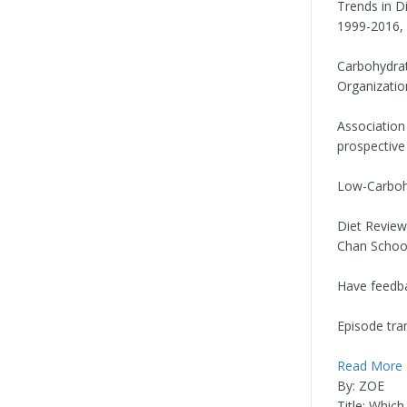
Trends in D
1999-2016, 
Carbohydrat
Organizatio
Association
prospective 
Low-Carbohy
Diet Review
Chan School
Have feedba
Episode tran
Read More
By: ZOE
Title: Whic