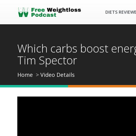
DIETS REVIEW
Which carbs boost energ
Tim Spector
Home
Video Details