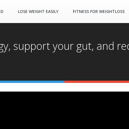
ED
LOSE WEIGHT EASILY
FITNESS FOR WEIGHTLOSS
y, support your gut, and re