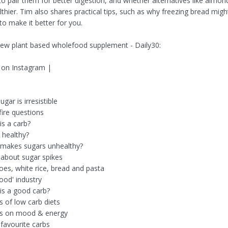
o pair them for better digestion, and whether alternatives like almond
lthier. Tim also shares practical tips, such as why freezing bread migh
to make it better for you.
new plant based wholefood supplement - Daily30:
 on Instagram |
gar is irresistible
fire questions
is a carb?
e healthy?
 makes sugars unhealthy?
 about sugar spikes
oes, white rice, bread and pasta
ood' industry
is a good carb?
s of low carb diets
ts on mood & energy
 favourite carbs