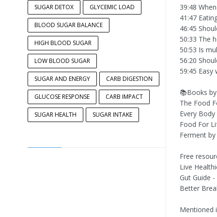
39:48 When 
SUGAR DETOX
GLYCEMIC LOAD
41:47 Eatin
BLOOD SUGAR BALANCE
46:45 Shoul
50:33 The he
HIGH BLOOD SUGAR
50:53 Is mu
56:20 Shoul
LOW BLOOD SUGAR
59:45 Easy 
SUGAR AND ENERGY
CARB DIGESTION
📚Books by 
GLUCOSE RESPONSE
CARB IMPACT
The Food F
Every Body 
SUGAR HEALTH
SUGAR INTAKE
Food For Li
Ferment by 
Free resour
Live Health
Gut Guide -
Better Brea
Mentioned i