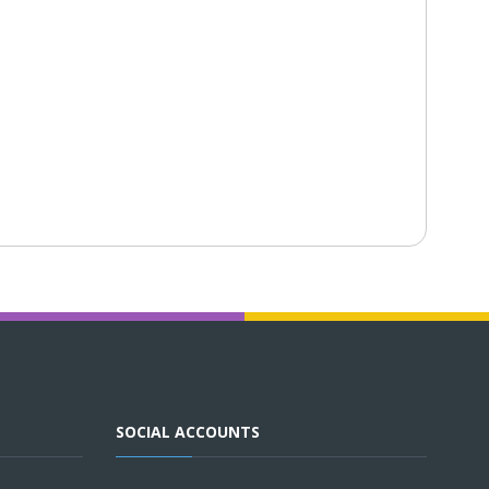
SOCIAL ACCOUNTS