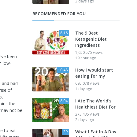
3 days ago
RECOMMENDED FOR YOU
The 9 Best
8:16
Ketogenic Diet
Ingredients
1,650,575 views
y’ve been
19 hour ago
m low-
How I would start
10:48
eating for my
d and bad
695,078 views
1 day ago
ise of
s,
I Ate The World's
8:04
ains the
Healthiest Diet For
y may not be
273,435 views
2 days ago
e to eat
What I Eat In A Day
29