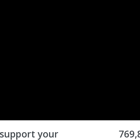
 support your
769,