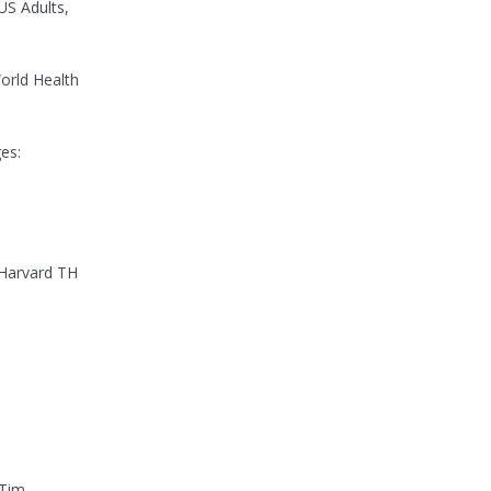
US Adults,
orld Health
es:
 Harvard TH
 Tim