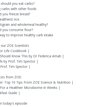
should you eat carbs?
g carbs with other foods
d you freeze bread?
althiest rice
ltigrain and wholemeal healthy?
d you consume flour?
way to improve healthy carb intake
our ZOE Scientists
or Life Cookbook |
Should Know This by Dr Federica Amati |
fe by Prof. Tim Spector |
Prof. Tim Spector |
ces from ZOE:
ier: Top 10 Tips From ZOE Science & Nutrition |
 For a Healthier Microbiome in Weeks |
kfast Guide |
n today's episode