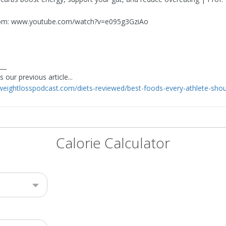
om: www.youtube.com/watch?v=e095g3GziAo
___
 our previous article...
eweightlosspodcast.com/diets-reviewed/best-foods-every-athlete-shou
Calorie Calculator