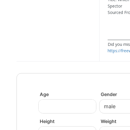
Spector
Sourced Fr
____________
Did you miss
https://fre