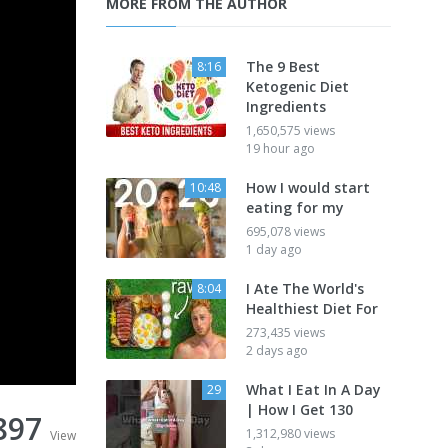
MORE FROM THE AUTHOR
The 9 Best
8:16
Ketogenic Diet
Ingredients
1,650,575 views
19 hour ago
How I would start
10:48
eating for my
695,078 views
1 day ago
I Ate The World's
8:04
Healthiest Diet For
273,435 views
2 days ago
What I Eat In A Day
29
| How I Get 130
897
1,312,980 views
View