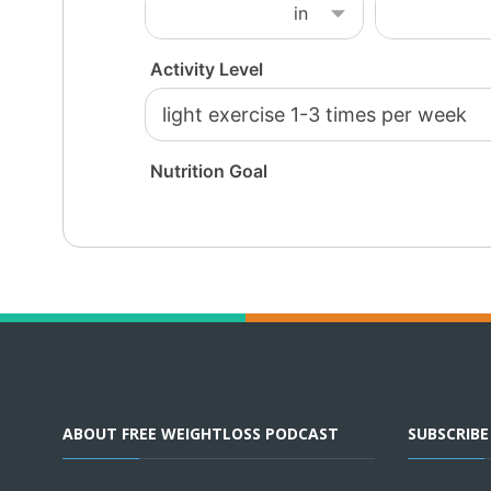
ABOUT FREE WEIGHTLOSS PODCAST
SUBSCRIB