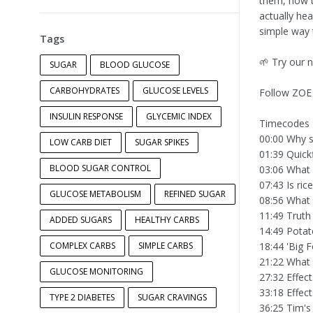
them, how t
actually hea
simple way 
Tags
🌱 Try our 
SUGAR
BLOOD GLUCOSE
CARBOHYDRATES
GLUCOSE LEVELS
Follow ZOE
INSULIN RESPONSE
GLYCEMIC INDEX
Timecodes
00:00 Why su
LOW CARB DIET
SUGAR SPIKES
01:39 Quick
BLOOD SUGAR CONTROL
03:06 What 
07:43 Is ric
GLUCOSE METABOLISM
REFINED SUGAR
08:56 What
11:49 Truth
ADDED SUGARS
HEALTHY CARBS
14:49 Potat
COMPLEX CARBS
SIMPLE CARBS
18:44 'Big F
21:22 What 
GLUCOSE MONITORING
27:32 Effect
33:18 Effec
TYPE 2 DIABETES
SUGAR CRAVINGS
36:25 Tim's