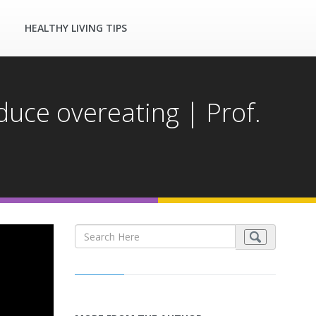
HEALTHY LIVING TIPS
duce overeating | Prof.