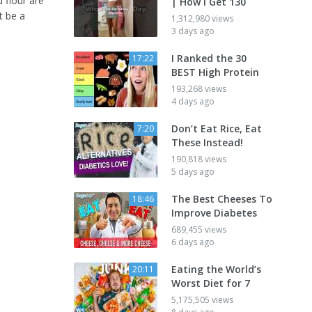
 flour are
| How I Get 130
t be a
1,312,980 views
3 days ago
I Ranked the 30
17:22
BEST High Protein
193,268 views
4 days ago
Don’t Eat Rice, Eat
7:20
These Instead!
190,818 views
5 days ago
The Best Cheeses To
18:46
Improve Diabetes
689,455 views
6 days ago
Eating the World’s
20:11
Worst Diet for 7
5,175,505 views