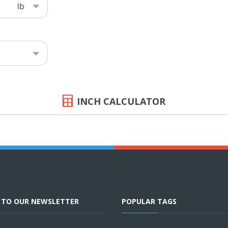
INCH CALCULATOR
E TO OUR NEWSLETTER
POPULAR TAGS