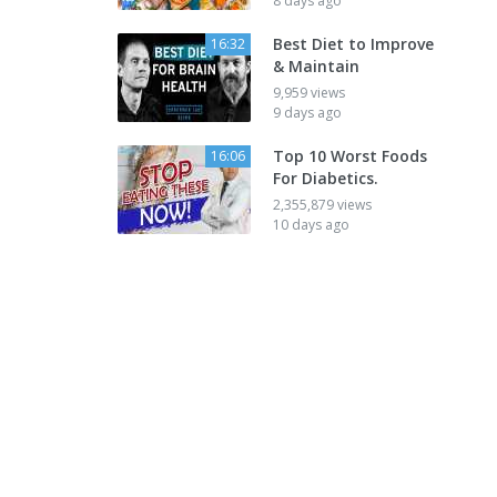
8 days ago
Best Diet to Improve
16:32
& Maintain
9,959 views
9 days ago
Top 10 Worst Foods
16:06
For Diabetics.
2,355,879 views
10 days ago