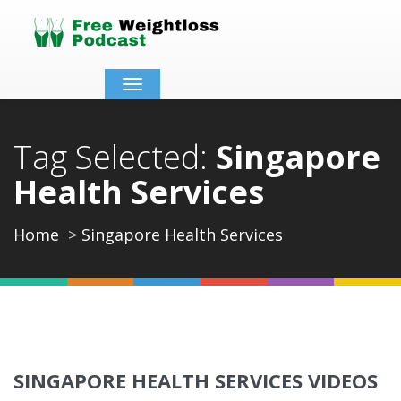
Toggle
navigation
Tag Selected:
Singapore
Health Services
Home
Singapore Health Services
SINGAPORE HEALTH SERVICES VIDEOS