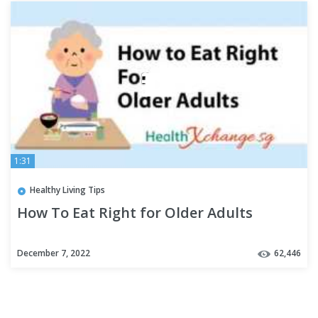
1:31
Healthy Living Tips
How To Eat Right for Older Adults
December 7, 2022
62,446