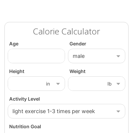
Calorie Calculator