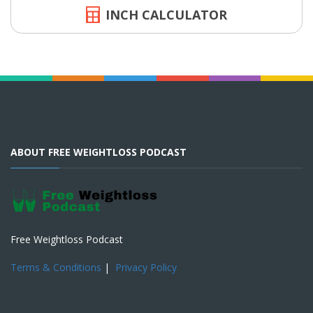
INCH CALCULATOR
ABOUT FREE WEIGHTLOSS PODCAST
Free Weightloss Podcast
Terms & Conditions
|
Privacy Policy