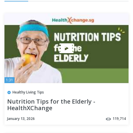
1:31
Healthy Living Tips
Nutrition Tips for the Elderly -
HealthXChange
January 13, 2026
119,714